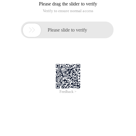
Please drag the slider to verify
Verify to ensure normal access

Please slide to verify
Feedback >